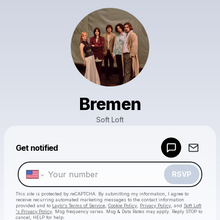
Bremen
Soft Loft
Powered by
Get notified
Make a drop like this
RSVP
This site is protected by reCAPTCHA. By submitting my information, I agree to
receive recurring automated marketing messages
to the contact information
provided and to
Laylo's Terms of Service
,
Cookie Policy
,
Privacy Policy
, and
Soft Loft
's Privacy Policy
. Msg frequency varies. Msg & Data Rates may apply. Reply STOP to
cancel, HELP for help.