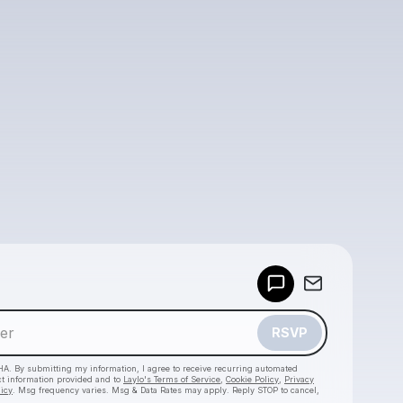
Powered by
Make a drop like this
RSVP
HA. By submitting my information, I agree to receive recurring automated
ct information provided and to
Laylo's Terms of Service
,
Cookie Policy
,
Privacy
licy
. Msg frequency varies. Msg & Data Rates may apply. Reply STOP to cancel,