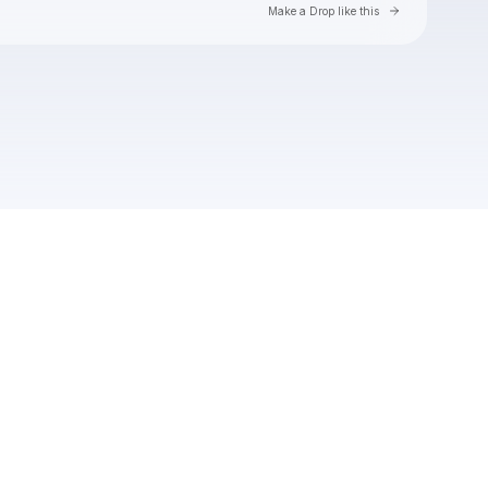
Go to Laylo 
Make a Drop like this
Check your texts
Soft Loft