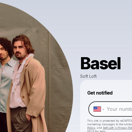
Basel
Soft Loft
Get notified
This site is protected by reCAPTC
marketing messages
to the conta
Policy
, and
Soft Loft 's Privacy Po
HELP for help.