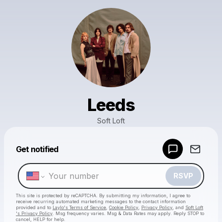
Leeds
Soft Loft
Powered by
Get notified
Make a drop like this
RSVP
This site is protected by reCAPTCHA. By submitting my information, I agree to
receive recurring automated marketing messages
to the contact information
provided and to
Laylo's Terms of Service
,
Cookie Policy
,
Privacy Policy
, and
Soft Loft
's Privacy Policy
. Msg frequency varies. Msg & Data Rates may apply. Reply STOP to
cancel, HELP for help.