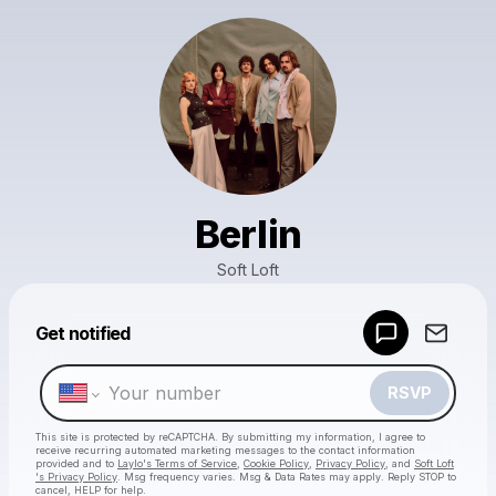
Berlin
Soft Loft
Powered by
Get notified
Make a drop like this
RSVP
This site is protected by reCAPTCHA. By submitting my information, I agree to
receive recurring automated marketing messages
to the contact information
provided and to
Laylo's Terms of Service
,
Cookie Policy
,
Privacy Policy
, and
Soft Loft
's Privacy Policy
. Msg frequency varies. Msg & Data Rates may apply. Reply STOP to
cancel, HELP for help.