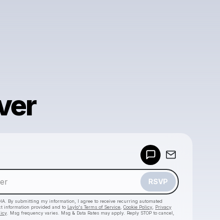
ver
Powered by
Make a drop like this
RSVP
HA. By submitting my information, I agree to receive recurring automated
ct information provided and to
Laylo's Terms of Service
,
Cookie Policy
,
Privacy
licy
. Msg frequency varies. Msg & Data Rates may apply. Reply STOP to cancel,