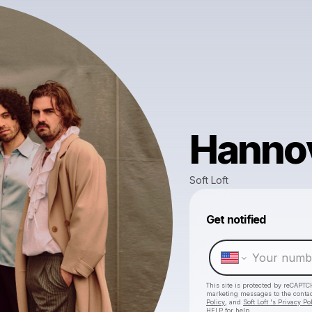
Hanno
Soft Loft
Get notified
This site is protected by reCAPTC
marketing messages
to the conta
Policy
, and
Soft Loft 's Privacy Po
HELP for help.