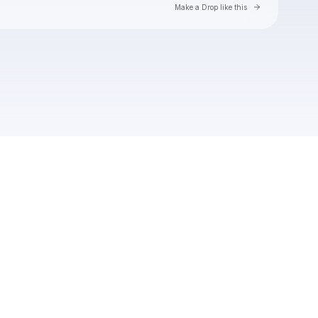
Go to Laylo 
Make a Drop like this
Check your texts
Soft Loft