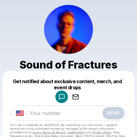
Sound of Fractures
Get notified about exclusive content, merch, and
Powered by
event drops
Make a drop like this
RSVP
This site is protected by reCAPTCHA. By submitting my information, I agree to
receive recurring automated marketing messages
to the contact information
provided and to
Laylo's Terms of Service
,
Cookie Policy
and
Privacy Policy
. Msg
frequency varies. Msg & Data Rates may apply. Reply STOP to cancel, HELP for help.