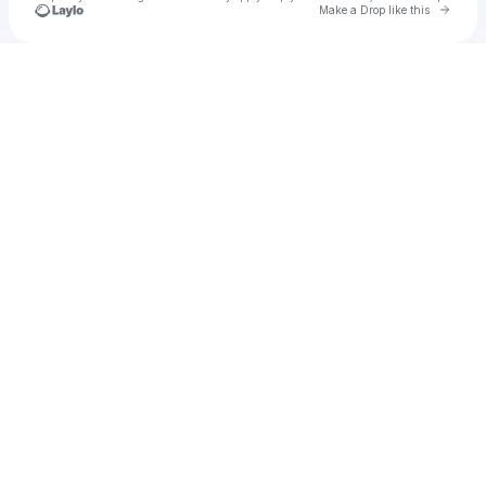
Go to 
Make a Drop like this
Check your texts
Sound of Fractures