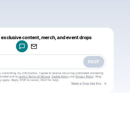
Powered by
t exclusive content, merch, and event drops
Make a drop like this
RSVP
y submitting my information, I agree to receive recurring automated marketing
rovided and to
Laylo's Terms of Service
,
Cookie Policy
and
Privacy Policy
. Msg
y apply. Reply STOP to cancel, HELP for help.
Go to Laylo 
Make a Drop like this
Check your texts
u
Cadet