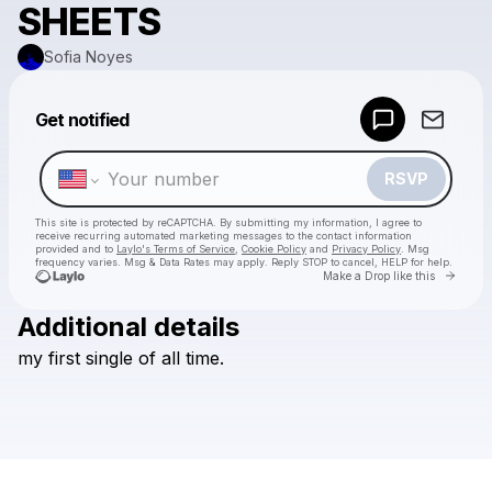
SHEETS
Sofia Noyes
Powered by
Get notified
Make a drop like this
RSVP
This site is protected by reCAPTCHA. By submitting my information, I agree to
receive recurring automated marketing messages
to the contact information
provided and to
Laylo's Terms of Service
,
Cookie Policy
and
Privacy Policy
. Msg
frequency varies. Msg & Data Rates may apply. Reply STOP to cancel, HELP for help.
Go to 
Make a Drop like this
Additional details
Check your texts
my
first
single
of
all
time.
Sofia Noyes