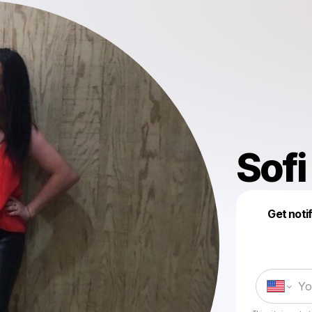
Sofi
Get noti