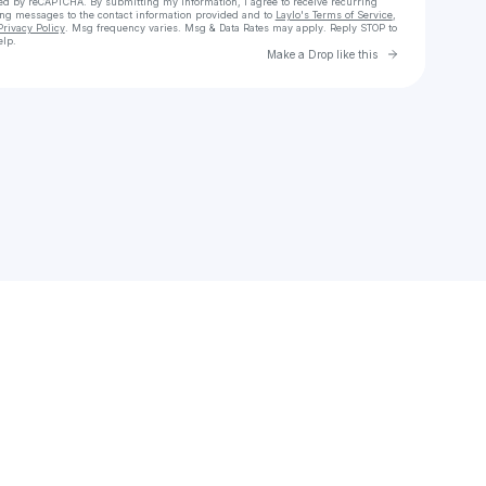
cted by reCAPTCHA. By submitting my information, I agree to receive recurring
ing messages
to the contact information provided and to
Laylo's Terms of Service
,
Privacy Policy
. Msg frequency varies. Msg & Data Rates may apply. Reply STOP to
elp.
Go to Laylo 
Make a Drop like this
Check your texts
Sofi Sassi