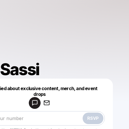
 Sassi
fied about exclusive content, merch, and event
drops
Powered by
Make a drop like this
RSVP