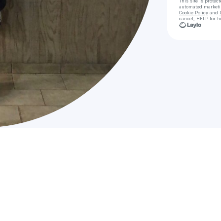
This site is prote
automated market
Cookie Policy
and
cancel, HELP for h