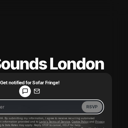
Sounds London
Powered by
Get notified for Sofar Fringe!
Make a drop like this
RSVP
HA. By submitting my information, I agree to receive recurring automated
ct information provided and to
Laylo's Terms of Service
,
Cookie Policy
and
Privacy
g & Data Rates may apply. Reply STOP to cancel, HELP for help.