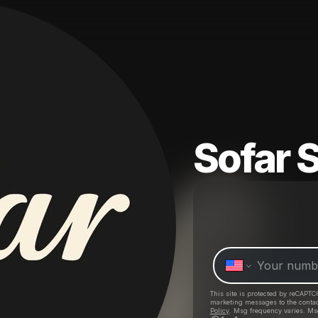
Sofar 
This site is protected by reCAPTC
marketing messages
to the conta
Policy
. Msg frequency varies. Ms