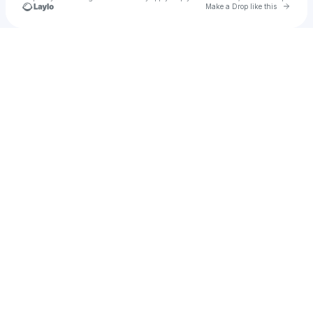
Go to 
Make a Drop like this
Check your texts
Sockeye