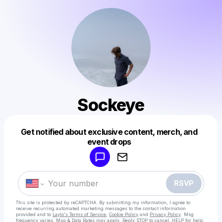
Sockeye
Get notified about exclusive content, merch, and
Powered by
event drops
Make a drop like this
RSVP
This site is protected by reCAPTCHA. By submitting my information, I agree to
receive recurring automated marketing messages
to the contact information
provided and to
Laylo's Terms of Service
,
Cookie Policy
and
Privacy Policy
. Msg
frequency varies. Msg & Data Rates may apply. Reply STOP to cancel, HELP for help.