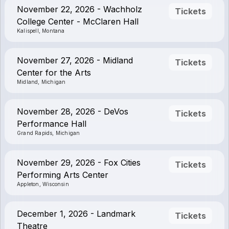
November 22, 2026 - Wachholz
Tickets
College Center - McClaren Hall
Kalispell, Montana
November 27, 2026 - Midland
Tickets
Center for the Arts
Midland, Michigan
November 28, 2026 - DeVos
Tickets
Performance Hall
Grand Rapids, Michigan
November 29, 2026 - Fox Cities
Tickets
Performing Arts Center
Appleton, Wisconsin
December 1, 2026 - Landmark
Tickets
Theatre