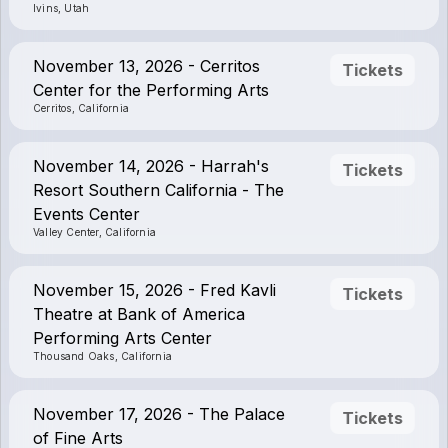
Ivins, Utah
November 13, 2026 - Cerritos
Tickets
Center for the Performing Arts
Cerritos, California
November 14, 2026 - Harrah's
Tickets
Resort Southern California - The
Events Center
Valley Center, California
November 15, 2026 - Fred Kavli
Tickets
Theatre at Bank of America
Performing Arts Center
Thousand Oaks, California
November 17, 2026 - The Palace
Tickets
of Fine Arts