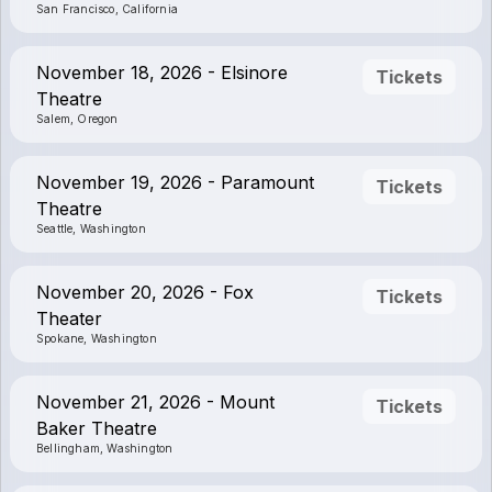
San Francisco, California
November 18, 2026 - Elsinore
Tickets
Theatre
Salem, Oregon
November 19, 2026 - Paramount
Tickets
Theatre
Seattle, Washington
November 20, 2026 - Fox
Tickets
Theater
Spokane, Washington
November 21, 2026 - Mount
Tickets
Baker Theatre
Bellingham, Washington