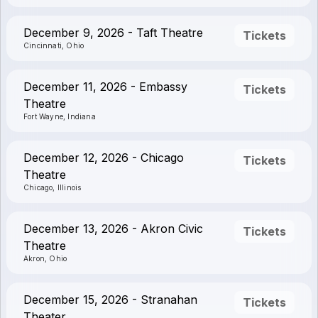
December 9, 2026 - Taft Theatre
Tickets
Cincinnati, Ohio
December 11, 2026 - Embassy
Tickets
Theatre
Fort Wayne, Indiana
December 12, 2026 - Chicago
Tickets
Theatre
Chicago, Illinois
December 13, 2026 - Akron Civic
Tickets
Theatre
Akron, Ohio
December 15, 2026 - Stranahan
Tickets
Theater