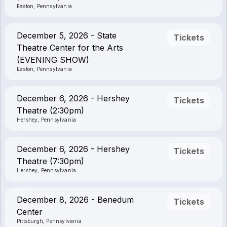
Easton, Pennsylvania
December 5, 2026 - State
Tickets
Theatre Center for the Arts
(EVENING SHOW)
Easton, Pennsylvania
December 6, 2026 - Hershey
Tickets
Theatre (2:30pm)
Hershey, Pennsylvania
December 6, 2026 - Hershey
Tickets
Theatre (7:30pm)
Hershey, Pennsylvania
December 8, 2026 - Benedum
Tickets
Center
Pittsburgh, Pennsylvania