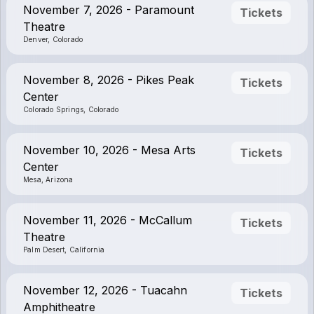
November 7, 2026 - Paramount
Tickets
Theatre
Denver, Colorado
November 8, 2026 - Pikes Peak
Tickets
Center
Colorado Springs, Colorado
November 10, 2026 - Mesa Arts
Tickets
Center
Mesa, Arizona
November 11, 2026 - McCallum
Tickets
Theatre
Palm Desert, California
November 12, 2026 - Tuacahn
Tickets
Amphitheatre