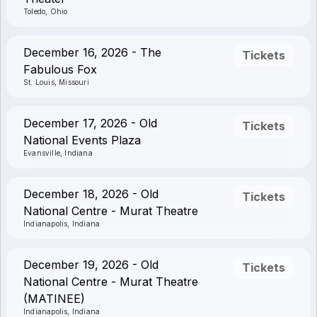
Toledo, Ohio
December 16, 2026 - The
Tickets
Fabulous Fox
St. Louis, Missouri
December 17, 2026 - Old
Tickets
National Events Plaza
Evansville, Indiana
December 18, 2026 - Old
Tickets
National Centre - Murat Theatre
Indianapolis, Indiana
December 19, 2026 - Old
Tickets
National Centre - Murat Theatre
(MATINEE)
Indianapolis, Indiana