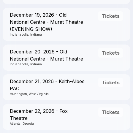
December 19, 2026 - Old
Tickets
National Centre - Murat Theatre
(EVENING SHOW)
Indianapolis, Indiana
December 20, 2026 - Old
Tickets
National Centre - Murat Theatre
Indianapolis, Indiana
December 21, 2026 - Keith-Albee
Tickets
PAC
Huntington, West Virginia
December 22, 2026 - Fox
Tickets
Theatre
Atlanta, Georgia