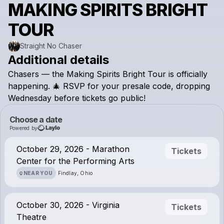
MAKING SPIRITS BRIGHT
TOUR
Straight No Chaser
Additional details
Chasers
—
the
Making
Spirits
Bright
Tour
is
officially
happening.
🎄
RSVP
for
your
presale
code,
dropping
Wednesday
before
tickets
go
public!
Choose a date
Powered by
October 29, 2026 - Marathon
Tickets
Center for the Performing Arts
NEAR YOU
Findlay, Ohio
October 30, 2026 - Virginia
Tickets
Theatre