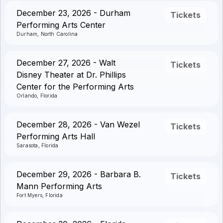
December 23, 2026 - Durham
Tickets
Performing Arts Center
Durham, North Carolina
December 27, 2026 - Walt
Tickets
Disney Theater at Dr. Phillips
Center for the Performing Arts
Orlando, Florida
December 28, 2026 - Van Wezel
Tickets
Performing Arts Hall
Sarasota, Florida
December 29, 2026 - Barbara B.
Tickets
Mann Performing Arts
Fort Myers, Florida