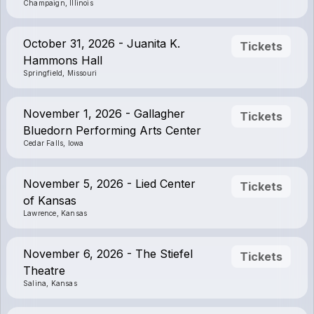
Champaign, Illinois
October 31, 2026 - Juanita K.
Tickets
Hammons Hall
Springfield, Missouri
November 1, 2026 - Gallagher
Tickets
Bluedorn Performing Arts Center
Cedar Falls, Iowa
November 5, 2026 - Lied Center
Tickets
of Kansas
Lawrence, Kansas
November 6, 2026 - The Stiefel
Tickets
Theatre
Salina, Kansas