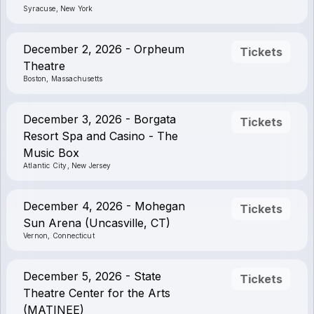
Syracuse, New York
December 2, 2026 - Orpheum
Tickets
Theatre
Boston, Massachusetts
December 3, 2026 - Borgata
Tickets
Resort Spa and Casino - The
Music Box
Atlantic City, New Jersey
December 4, 2026 - Mohegan
Tickets
Sun Arena (Uncasville, CT)
Vernon, Connecticut
December 5, 2026 - State
Tickets
Theatre Center for the Arts
(MATINEE)