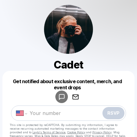
Cadet
Get notified about exclusive content, merch, and
Powered by
event drops
Make a drop like this
RSVP
This site is protected by reCAPTCHA. By submitting my information, I agree to
receive recurring automated marketing messages
to the contact information
provided and to
Laylo's Terms of Service
,
Cookie Policy
and
Privacy Policy
. Msg
frequency varies. Msg & Data Rates may apply. Reply STOP to cancel, HELP for help.