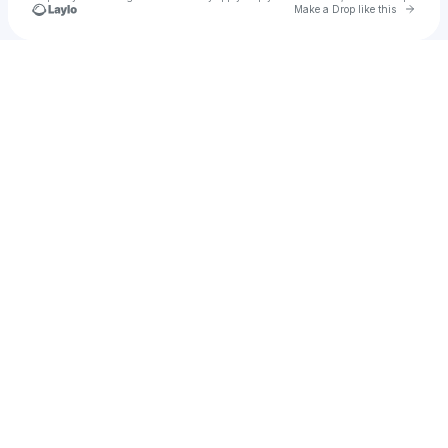
Go to 
Make a Drop like this
Check your texts
Lene Sandberg Pettersen