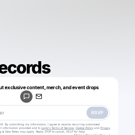
ecords
Powered by
ut exclusive content, merch, and event drops
Make a drop like this
RSVP
HA. By submitting my information, I agree to receive recurring automated
ct information provided and to
Laylo's Terms of Service
,
Cookie Policy
and
Privacy
g & Data Rates may apply. Reply STOP to cancel, HELP for help.
Go to Laylo 