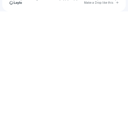
Go to 
Make a Drop like this
Check your texts
SMYTH.