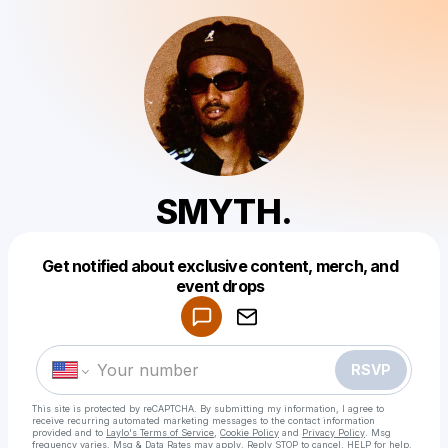
SMYTH.
Get notified about exclusive content, merch, and
Powered by
event drops
Make a drop like this
RSVP
This site is protected by reCAPTCHA. By submitting my information, I agree to
receive recurring automated marketing messages
to the contact information
provided and to
Laylo's Terms of Service
,
Cookie Policy
and
Privacy Policy
. Msg
frequency varies. Msg & Data Rates may apply. Reply STOP to cancel, HELP for help.