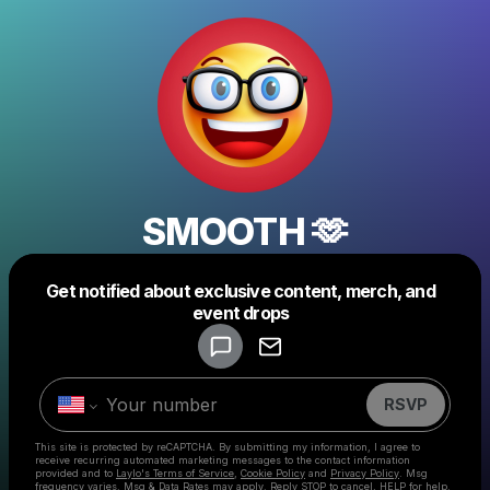
SMOOTH 🫶
Get notified about exclusive content, merch, and
Powered by
event drops
Make a drop like this
RSVP
This site is protected by reCAPTCHA. By submitting my information, I agree to
receive recurring automated marketing messages
to the contact information
provided and to
Laylo's Terms of Service
,
Cookie Policy
and
Privacy Policy
. Msg
frequency varies. Msg & Data Rates may apply. Reply STOP to cancel, HELP for help.