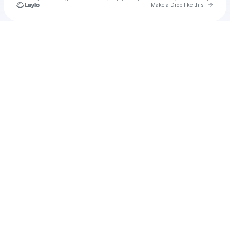
Go to 
Make a Drop like this
Check your texts
smooth252