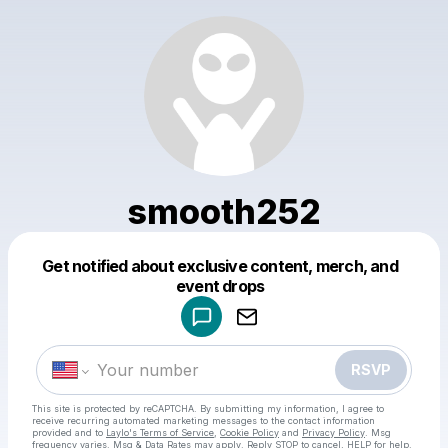
smooth252
Get notified about exclusive content, merch, and
Powered by
event drops
Make a drop like this
RSVP
This site is protected by reCAPTCHA. By submitting my information, I agree to
receive recurring automated marketing messages
to the contact information
provided and to
Laylo's Terms of Service
,
Cookie Policy
and
Privacy Policy
. Msg
frequency varies. Msg & Data Rates may apply. Reply STOP to cancel, HELP for help.