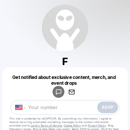
F
Get notified about exclusive content, merch, and
Powered by
event drops
Make a drop like this
RSVP
This site is protected by reCAPTCHA. By submitting my information, I agree to
receive recurring automated marketing messages
to the contact information
provided and to
Laylo's Terms of Service
,
Cookie Policy
and
Privacy Policy
. Msg
frequency varies. Msg & Data Rates may apply. Reply STOP to cancel, HELP for help.