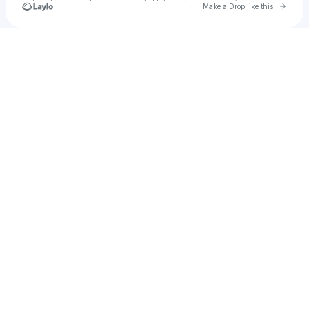
Go to 
Make a Drop like this
Check your texts
F