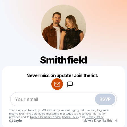
Smithfield
Powered by
Never miss an update! Join the list.
Make a drop like this
RSVP
This site is protected by reCAPTCHA. By submitting my information, I agree to
receive recurring automated marketing messages
to the contact information
provided and to
Laylo's Terms of Service
,
Cookie Policy
and
Privacy Policy
Go to 
Make a Drop like this