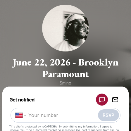
June 22, 2026 - Brooklyn
Paramount
Smino
Get notified
Powered by
Make a drop like this
RSVP
This site is protected by reCAPTCHA. By submitting my information, I agree to
receive recurring automated marketing messages
(eg. cart reminders) from Smino