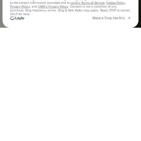
to the contact information provided and to
Laylo's Terms of Service
,
Cookie Policy
,
Privacy Policy
, and
UMG's Privacy Policy
. Consent is not a condition of any
purchase
. Msg frequency varies. Msg & Data Rates may apply. Reply STOP to cancel,
HELP for help.
Go to L
Make a Drop like this
Check your texts
Smino