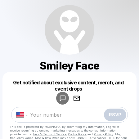
Smiley Face
Get notified about exclusive content, merch, and
Powered by
event drops
Make a drop like this
RSVP
This site is protected by reCAPTCHA. By submitting my information, I agree to
receive recurring automated marketing messages
to the contact information
provided and to
Laylo's Terms of Service
,
Cookie Policy
and
Privacy Policy
. Msg
frequency varies. Msg & Data Rates may apply. Reply STOP to cancel, HELP for help.