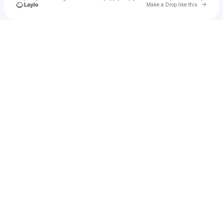
Go to 
Make a Drop like this
Check your texts
Smiley Face