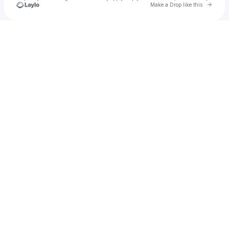
Go to 
Make a Drop like this
Check your texts
Joe Williams