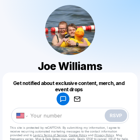
Joe Williams
Get notified about exclusive content, merch, and
Powered by
event drops
Make a drop like this
RSVP
This site is protected by reCAPTCHA. By submitting my information, I agree to
receive recurring automated marketing messages
to the contact information
provided and to
Laylo's Terms of Service
,
Cookie Policy
and
Privacy Policy
. Msg
frequency varies. Msg & Data Rates may apply. Reply STOP to cancel, HELP for help.