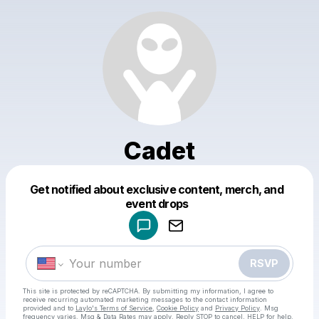
Cadet
Get notified about exclusive content, merch, and
Powered by
event drops
Make a drop like this
RSVP
This site is protected by reCAPTCHA. By submitting my information, I agree to
receive recurring automated marketing messages
to the contact information
provided and to
Laylo's Terms of Service
,
Cookie Policy
and
Privacy Policy
. Msg
frequency varies. Msg & Data Rates may apply. Reply STOP to cancel, HELP for help.