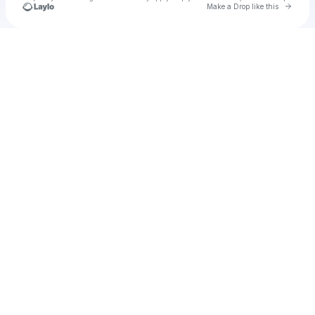
Go to 
Make a Drop like this
Check your texts
Cadet