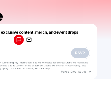
e
Powered by
t exclusive content, merch, and event drops
Make a drop like this
RSVP
y submitting my information, I agree to receive recurring automated marketing
rovided and to
Laylo's Terms of Service
,
Cookie Policy
and
Privacy Policy
. Msg
y apply. Reply STOP to cancel, HELP for help.
Go to Laylo 
Make a Drop like this
Check your texts
Kay Gee