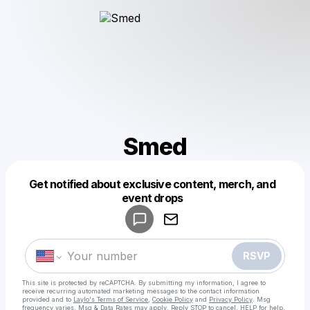
Smed
Get notified about exclusive content, merch, and
Powered by
event drops
Make a drop like this
RSVP
This site is protected by reCAPTCHA. By submitting my information, I agree to
receive recurring automated marketing messages
to the contact information
provided and to
Laylo's Terms of Service
,
Cookie Policy
and
Privacy Policy
. Msg
frequency varies. Msg & Data Rates may apply. Reply STOP to cancel, HELP for help.