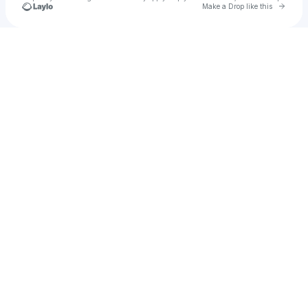
Go to 
Make a Drop like this
Check your texts
u
Smed