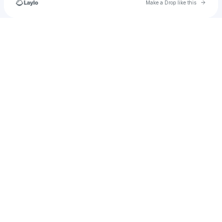
Go to 
Make a Drop like this
Check your texts
smashingmachinethai