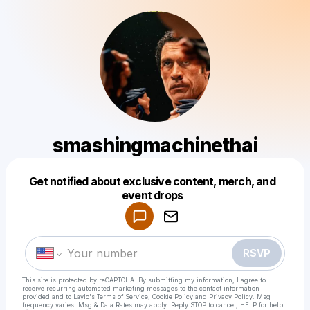
smashingmachinethai
Get notified about exclusive content, merch, and
Powered by
event drops
Make a drop like this
RSVP
This site is protected by reCAPTCHA. By submitting my information, I agree to
receive recurring automated marketing messages
to the contact information
provided and to
Laylo's Terms of Service
,
Cookie Policy
and
Privacy Policy
. Msg
frequency varies. Msg & Data Rates may apply. Reply STOP to cancel, HELP for help.