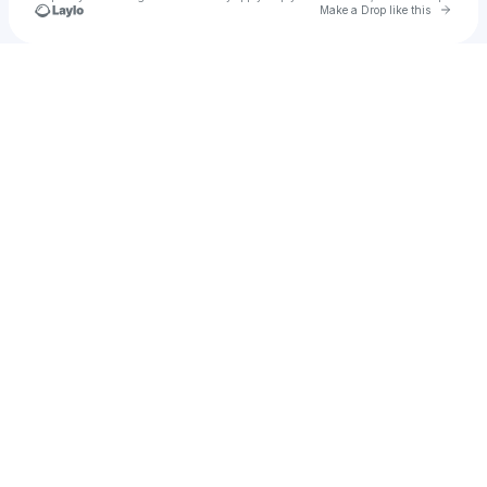
Go to 
Make a Drop like this
Check your texts
Stephen A. Martel