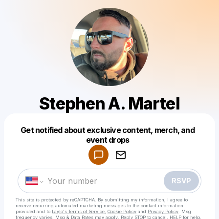
Stephen A. Martel
Get notified about exclusive content, merch, and
Powered by
event drops
Make a drop like this
RSVP
This site is protected by reCAPTCHA. By submitting my information, I agree to
receive recurring automated marketing messages
to the contact information
provided and to
Laylo's Terms of Service
,
Cookie Policy
and
Privacy Policy
. Msg
frequency varies. Msg & Data Rates may apply. Reply STOP to cancel, HELP for help.