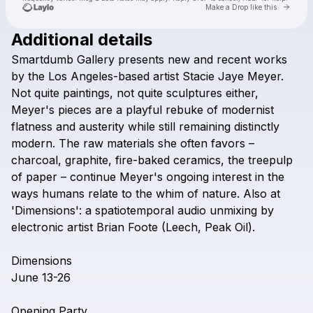
Go to 
Make a Drop like this
Additional details
Check your texts
Smartdumb
Gallery
presents
new
and
recent
works
smartdumb gallery
by
the
Los
Angeles-based
artist
Stacie
Jaye
Meyer.
Not
quite
paintings,
not
quite
sculptures
either,
Meyer's
pieces
are
a
playful
rebuke
of
modernist
flatness
and
austerity
while
still
remaining
distinctly
modern.
The
raw
materials
she
often
favors
–
charcoal,
graphite,
fire-baked
ceramics,
the
treepulp
of
paper
–
continue
Meyer's
ongoing
interest
in
the
ways
humans
relate
to
the
whim
of
nature.
Also
at
'Dimensions':
a
spatiotemporal
audio
unmixing
by
electronic
artist
Brian
Foote
(Leech,
Peak
Oil).
Dimensions
June
13-26
Opening
Party