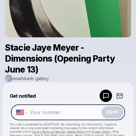
Stacie Jaye Meyer -
Dimensions (Opening Party
June 13)
smartdumb gallery
Powered by
Get notified
Make a drop like this
RSVP
This site is protected by reCAPTCHA. By submitting my information, I agree to
receive recurring automated marketing messages
to the contact information
provided and to
Laylo's Terms of Service
,
Cookie Policy
and
Privacy Policy
. Msg
frequency varies. Msg & Data Rates may apply. Reply STOP to cancel, HELP for help.