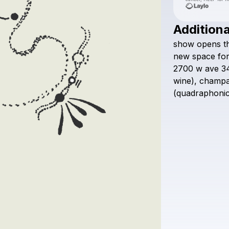
Additiona
show
opens
t
new
space
fo
2700
w
ave
3
wine),
champ
(quadraphoni