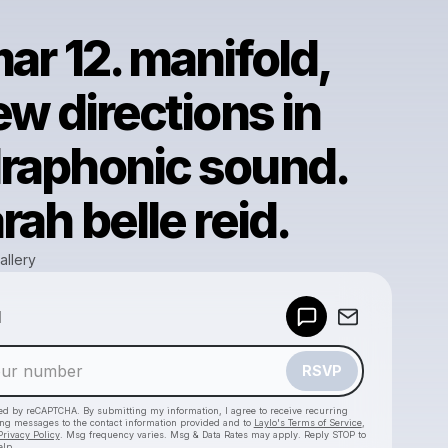
ar 12. manifold,
ew directions in
raphonic sound.
rah belle reid.
allery
Powered by
d
Make a drop like this
RSVP
cted by reCAPTCHA. By submitting my information, I agree to receive recurring
ing messages
to the contact information provided and to
Laylo's Terms of Service
,
Privacy Policy
. Msg frequency varies. Msg & Data Rates may apply. Reply STOP to
elp.