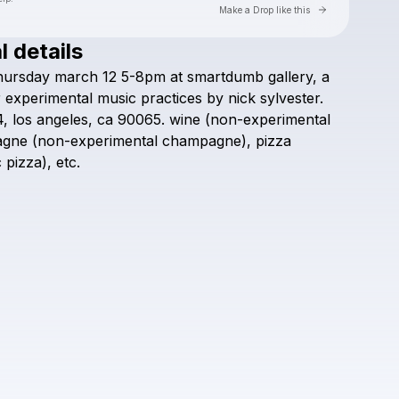
Go to Laylo 
Make a Drop like this
l details
Check your texts
hursday
march
12
5-8pm
at
smartdumb
gallery,
a
smartdumb gallery
r
experimental
music
practices
by
nick
sylvester.
4,
los
angeles,
ca
90065.
wine
(non-experimental
agne
(non-experimental
champagne),
pizza
c
pizza),
etc.