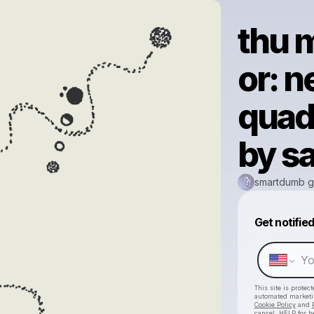
thu m
or: n
quad
by sa
smartdumb g
Get notifie
This site is prote
automated market
Cookie Policy
and
cancel, HELP for h