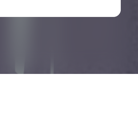
Check your texts
smartdumb gallery