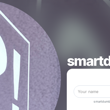
smartd
smartdumb