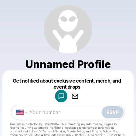
Unnamed Profile
Get notified about exclusive content, merch, and
Powered by
event drops
Make a drop like this
RSVP
This site is protected by reCAPTCHA. By submitting my information, I agree to
receive recurring automated marketing messages
to the contact information
provided and to
Laylo's Terms of Service
,
Cookie Policy
and
Privacy Policy
. Msg
frequency varies. Msg & Data Rates may apply. Reply STOP to cancel, HELP for help.