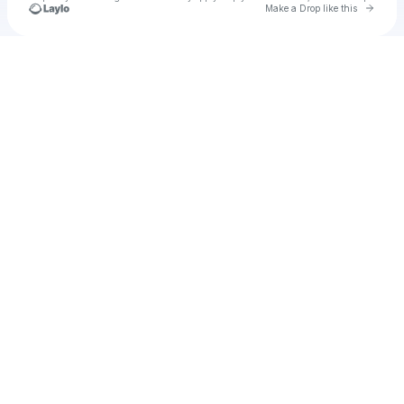
Go to 
Make a Drop like this
Check your texts
Unnamed Profile