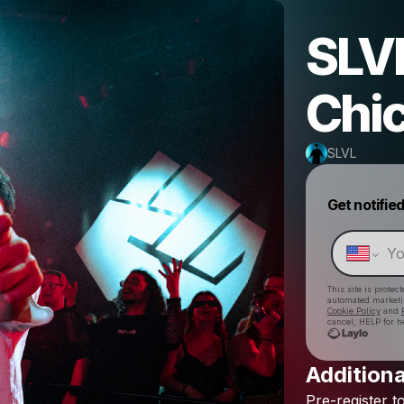
SLVL
Chi
SLVL
Get notifie
This site is prote
automated market
Cookie Policy
and
cancel, HELP for h
Additiona
Pre-register
t