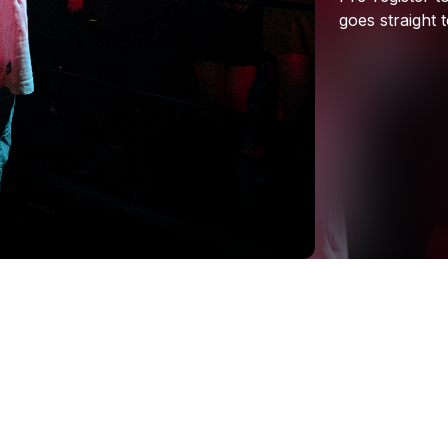
goes
straight