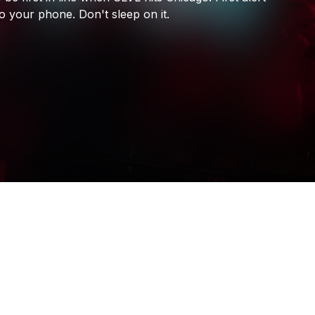
SLVL
to
your
phone.
Don't
sleep
on
it.