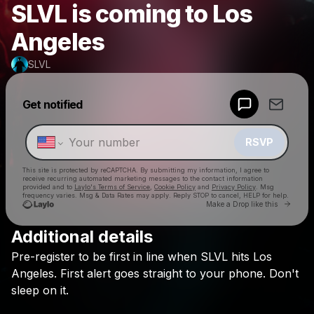
SLVL is coming to Los
Angeles
SLVL
Powered by
Get notified
Make a drop like this
RSVP
This site is protected by reCAPTCHA. By submitting my information, I agree to
receive recurring automated marketing messages
to the contact information
provided and to
Laylo's Terms of Service
,
Cookie Policy
and
Privacy Policy
. Msg
frequency varies. Msg & Data Rates may apply. Reply STOP to cancel, HELP for help.
Go to 
Make a Drop like this
Additional details
Check your texts
Pre-register
to
be
first
in
line
when
SLVL
hits
Los
SLVL
Angeles.
First
alert
goes
straight
to
your
phone.
Don't
sleep
on
it.