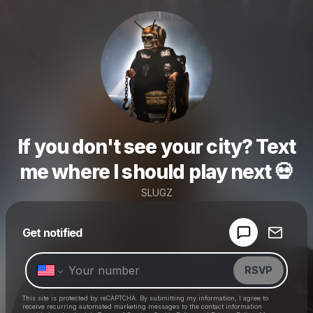
If you don't see your city? Text
me where I should play next 💀
SLUGZ
Powered by
Get notified
Make a drop like this
RSVP
This site is protected by reCAPTCHA. By submitting my information, I agree to
receive recurring automated marketing messages
to the contact information