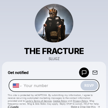
THE FRACTURE
SLUGZ
Powered by
Get notified
Make a drop like this
RSVP
This site is protected by reCAPTCHA. By submitting my information, I agree to
receive recurring automated marketing messages
to the contact information
provided and to
Laylo's Terms of Service
,
Cookie Policy
and
Privacy Policy
. Msg
frequency varies. Msg & Data Rates may apply. Reply STOP to cancel, HELP for help.
Go to 
Make a Drop like this