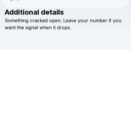
Additional details
Check your texts
Something
cracked
open.
Leave
your
number
if
you
SLUGZ
want
the
signal
when
it
drops.