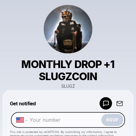
MONTHLY DROP +1
SLUGZCOIN
SLUGZ
Powered by
Get notified
Make a drop like this
RSVP
This site is protected by reCAPTCHA. By submitting my information, I agree to
receive recurring automated marketing messages
to the contact information