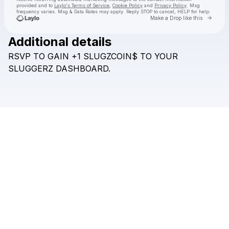
provided and to
Laylo's Terms of Service
,
Cookie Policy
and
Privacy Policy
. Msg
frequency varies. Msg & Data Rates may apply. Reply STOP to cancel, HELP for help.
Go to 
Make a Drop like this
Additional details
Check your texts
RSVP
TO
GAIN
+1
SLUGZCOIN$
TO
YOUR
SLUGZ
SLUGGERZ
DASHBOARD.