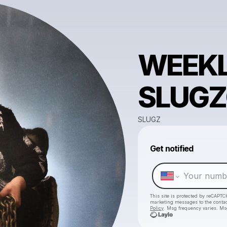
WEEKL
SLUGZ
SLUGZ
Get notified
This site is protected by reCAPTC
marketing messages
to the conta
Policy
. Msg frequency varies. Ms