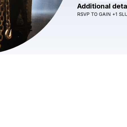
Additional deta
RSVP
TO
GAIN
+1
SL