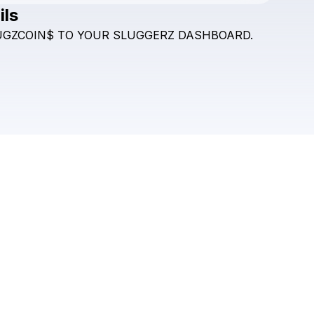
ils
Check your texts
UGZCOIN$
TO
YOUR
SLUGGERZ
DASHBOARD.
SLUGZ