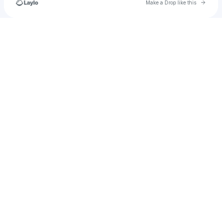
Go to 
Make a Drop like this
Check your texts
WatersRunDeepEnt