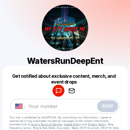
WatersRunDeepEnt
Get notified about exclusive content, merch, and
Powered by
event drops
Make a drop like this
RSVP
This site is protected by reCAPTCHA. By submitting my information, I agree to
receive recurring automated marketing messages
to the contact information
provided and to
Laylo's Terms of Service
,
Cookie Policy
and
Privacy Policy
. Msg
frequency varies. Msg & Data Rates may apply. Reply STOP to cancel, HELP for help.