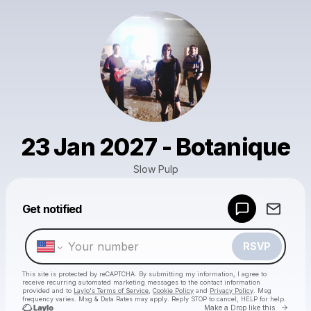
23 Jan 2027 - Botanique
Slow Pulp
Powered by
Get notified
Make a drop like this
RSVP
This site is protected by reCAPTCHA. By submitting my information, I agree to
receive recurring automated marketing messages
to the contact information
provided and to
Laylo's Terms of Service
,
Cookie Policy
and
Privacy Policy
. Msg
frequency varies. Msg & Data Rates may apply. Reply STOP to cancel, HELP for help.
Go to 
Make a Drop like this