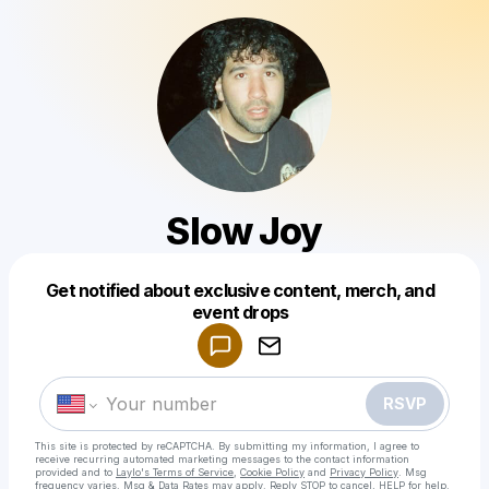
Slow Joy
Get notified about exclusive content, merch, and
Powered by
event drops
Make a drop like this
RSVP
This site is protected by reCAPTCHA. By submitting my information, I agree to
receive recurring automated marketing messages
to the contact information
provided and to
Laylo's Terms of Service
,
Cookie Policy
and
Privacy Policy
. Msg
frequency varies. Msg & Data Rates may apply. Reply STOP to cancel, HELP for help.