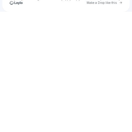
Go to 
Make a Drop like this
Check your texts
Slow Joy