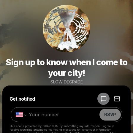
Sign up to know when I come to
your city!
SLOW DEGRADE
Powered by
Get notified
Make a drop like this
RSVP
This site is protected by reCAPTCHA. By submitting my information, I agree to
receive recurring automated marketing messages
to the contact information