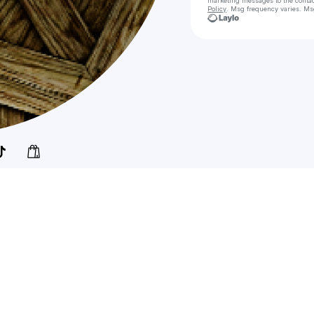
marketing messages
to the conta
Policy
. Msg frequency varies. Ms