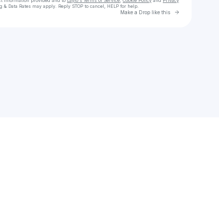
ct information provided and to
Laylo's Terms of Service
,
Cookie Policy
and
Privacy
g & Data Rates may apply. Reply STOP to cancel, HELP for help.
Go to Laylo 
Make a Drop like this
Check your texts
slodereo