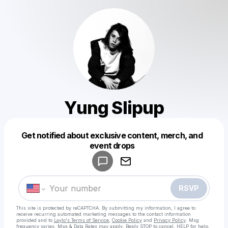
Yung Slipup
Get notified about exclusive content, merch, and
Powered by
event drops
Make a drop like this
RSVP
This site is protected by reCAPTCHA. By submitting my information, I agree to
receive recurring automated marketing messages
to the contact information
provided and to
Laylo's Terms of Service
,
Cookie Policy
and
Privacy Policy
. Msg
frequency varies. Msg & Data Rates may apply. Reply STOP to cancel, HELP for help.