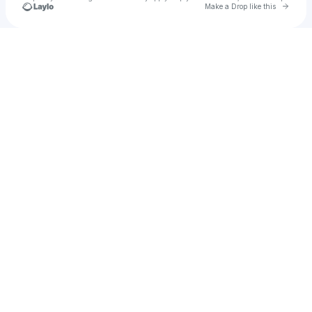
Go to 
Make a Drop like this
Check your texts
Yung Slipup