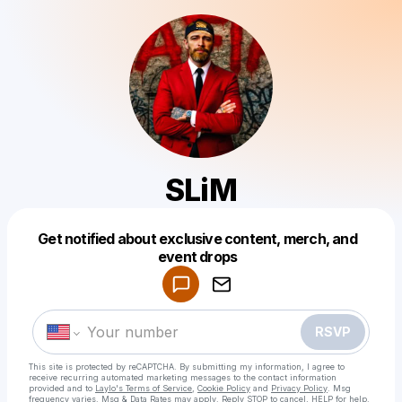
SLiM
Get notified about exclusive content, merch, and
Powered by
event drops
Make a drop like this
RSVP
This site is protected by reCAPTCHA. By submitting my information, I agree to
receive recurring automated marketing messages
to the contact information
provided and to
Laylo's Terms of Service
,
Cookie Policy
and
Privacy Policy
. Msg
frequency varies. Msg & Data Rates may apply. Reply STOP to cancel, HELP for help.