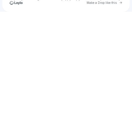
Go to 
Make a Drop like this
Check your texts
SLiM