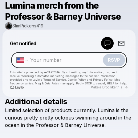
Lumina merch from the
Professor & Barney Universe
SlimPickens419
Powered by
Get notified
Make a drop like this
RSVP
This site is protected by reCAPTCHA. By submitting my information, I agree to
receive recurring automated marketing messages
to the contact information
provided and to
Laylo's Terms of Service
,
Cookie Policy
and
Privacy Policy
. Msg
frequency varies. Msg & Data Rates may apply. Reply STOP to cancel, HELP for help.
Go to 
Make a Drop like this
Additional details
Check your texts
Limited
selection
of
products
currently.
Lumina
is
the
SlimPickens419
curious
pretty
pretty
octopus
swimming
around
in
the
ocean
in
the
Professor
&
Barney
Universe.