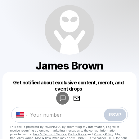
James Brown
Get notified about exclusive content, merch, and
Powered by
event drops
Make a drop like this
RSVP
This site is protected by reCAPTCHA. By submitting my information, I agree to
receive recurring automated marketing messages
to the contact information
provided and to
Laylo's Terms of Service
,
Cookie Policy
and
Privacy Policy
. Msg
frequency varies. Msg & Data Rates may apply. Reply STOP to cancel, HELP for help.