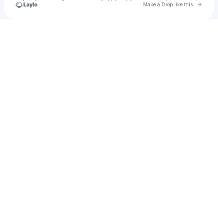
Go to 
Make a Drop like this
Check your texts
James Brown