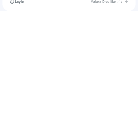
Go to 
Make a Drop like this
Check your texts
Lexxington💤🇧🇸