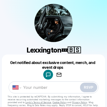
Lexxington💤🇧🇸
Get notified about exclusive content, merch, and
Powered by
event drops
Make a drop like this
RSVP
This site is protected by reCAPTCHA. By submitting my information, I agree to
receive recurring automated marketing messages
to the contact information
provided and to
Laylo's Terms of Service
,
Cookie Policy
and
Privacy Policy
. Msg
frequency varies. Msg & Data Rates may apply. Reply STOP to cancel, HELP for help.