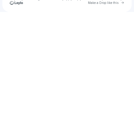
Go to 
Make a Drop like this
Check your texts
sleepysaturn