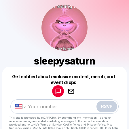
sleepysaturn
Get notified about exclusive content, merch, and
Powered by
event drops
Make a drop like this
RSVP
This site is protected by reCAPTCHA. By submitting my information, I agree to
receive recurring automated marketing messages
to the contact information
provided and to
Laylo's Terms of Service
,
Cookie Policy
and
Privacy Policy
. Msg
frequency varies. Msg & Data Rates may apply. Reply STOP to cancel, HELP for help.