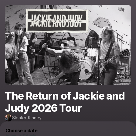
The Return of Jackie and
Judy 2026 Tour
Sleater-Kinney
Choose a date
Powered by