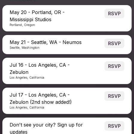
May 20 - Portland, OR -
RSVP
Mississippi Studios
Portland, Oregon
May 21 - Seattle, WA - Neumos
RSVP
Seattle, Washington
Jul 16 - Los Angeles, CA -
RSVP
Zebulon
Los Angeles, California
Jul 17 - Los Angeles, CA -
RSVP
Zebulon (2nd show added!)
Los Angeles, California
Don't see your city? Sign up for
RSVP
updates