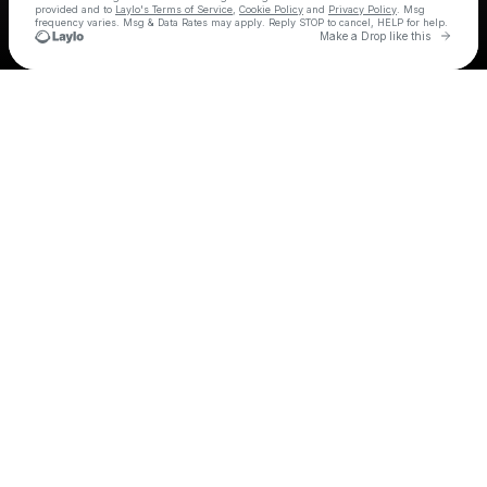
provided and to
Laylo's Terms of Service
,
Cookie Policy
and
Privacy Policy
. Msg
frequency varies. Msg & Data Rates may apply. Reply STOP to cancel, HELP for help.
Go to 
Make a Drop like this
Check your texts
Sleater-Kinney