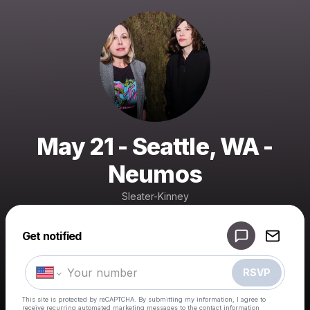
May 21 - Seattle, WA -
Neumos
Sleater-Kinney
Powered by
Get notified
Make a drop like this
RSVP
This site is protected by reCAPTCHA. By submitting my information, I agree to
receive recurring automated marketing messages
to the contact information